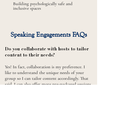
Building psychologically safe
and
inclusive spaces
Speaking Engagements FAQs​
Do you collaborate with hosts to tailor
content to their needs?
Yes! In fact, collaboration is my preference. I
like to understand the unique needs of your
group so I can tailor content accordingly. That
said, I can also offer more pre-packaged sessions
if that’s a better fit for your timeline or goals.
What formats do you offer?
I'm comfortable and experienced in delivering
workshops and trainings in a range of formats,
including in-person or virtual sessions, keynote
talks, panel discussions, and interactive