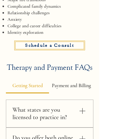
Complicated family dynamics
Relationship challenges
Anxiety
College and career difficulties
Identity exploration​​​
Schedule a Consult
Therapy and Payment FAQs
Getting Started
Payment and Billing
What states are you
licensed to practice in?
I have an active Authority to Practice
Do you offer both online
Interjurisdictional Telepsychology