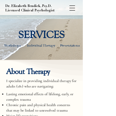
Dr. Elizabeth Bendick, Psy.D.
Licensed Clinical Psychologist
SERVICES
Workshops
Individual Therapy
Presentations
About Therapy
I specialize in providing individual therapy for
adults (18+) who are navigating:​
Lasting emotional effects of lifelong, early, or
complex trauma
Chronic pain and physical health concerns
that may be linked to unresolved trauma
Major life transitions